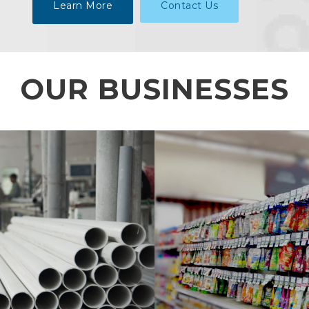
Learn More
Contact Us
OUR BUSINESSES