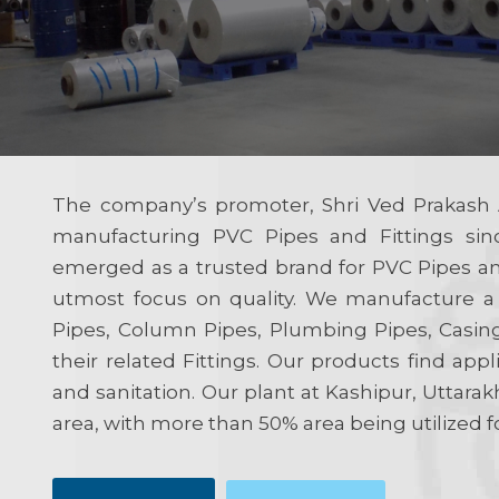
The company’s promoter, Shri Ved Prakash 
manufacturing PVC Pipes and Fittings sin
emerged as a trusted brand for PVC Pipes and
utmost focus on quality. We manufacture a
Pipes, Column Pipes, Plumbing Pipes, Casin
their related Fittings. Our products find appli
and sanitation. Our plant at Kashipur, Uttarak
area, with more than 50% area being utilized f