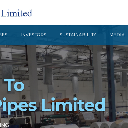
SES
INVESTORS
SUSTAINABILITY
MEDIA
 To
ipes Limited
GING