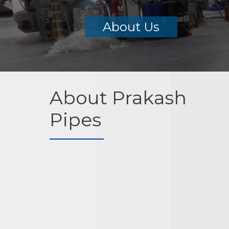
About Us
About Prakash
Pipes