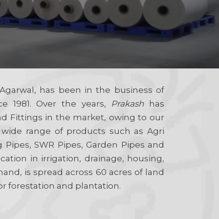
Agarwal, has been in the business of
ce 1981. Over the years,
Prakash
has
 Fittings in the market, owing to our
 wide range of products such as Agri
g Pipes, SWR Pipes, Garden Pipes and
cation in irrigation, drainage, housing,
hand, is spread across 60 acres of land
or forestation and plantation.