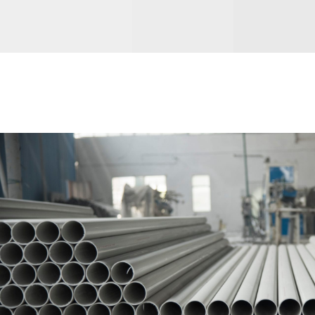
PVC PIPES & FITTINGS