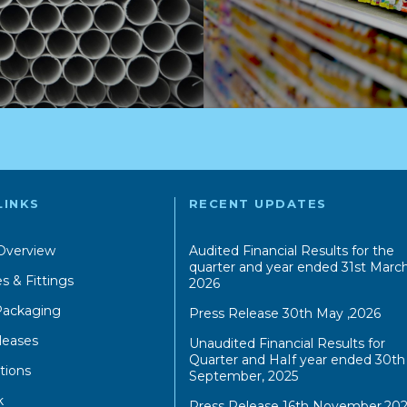
LINKS
RECENT UPDATES
Overview
Audited Financial Results for the
quarter and year ended 31st March
s & Fittings
2026
 Packaging
Press Release 30th May ,2026
leases
Unaudited Financial Results for
Quarter and HaIf year ended 30th
tions
September, 2025
k
Press Release 16th November,202