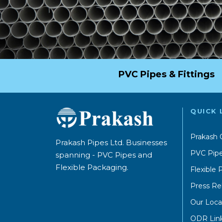
PVC Pipes & Fittings
QUICK 
Prakash 
Prakash Pipes Ltd. Businesses
PVC Pipe
spanning - PVC Pipes and
Flexible Packaging.
Flexible
Press Re
Our Loca
ODR Lin