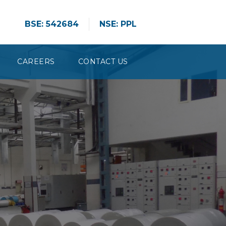
BSE: 542684
NSE: PPL
CAREERS
CONTACT US