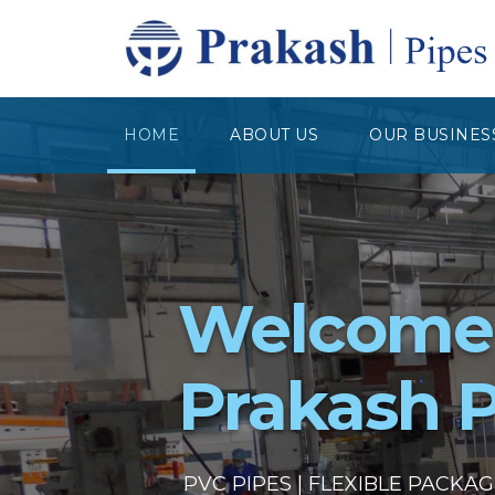
HOME
ABOUT US
OUR BUSINES
Welcome
Prakash P
PVC PIPES | FLEXIBLE PACKA