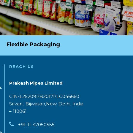
Flexible Packaging
REACH US
Prakash Pipes Limited
,
CIN-L25209PB2017PLC046660
Srivan, Bijwasan,New Delhi India
– 110061.
+91-11-47050555
5