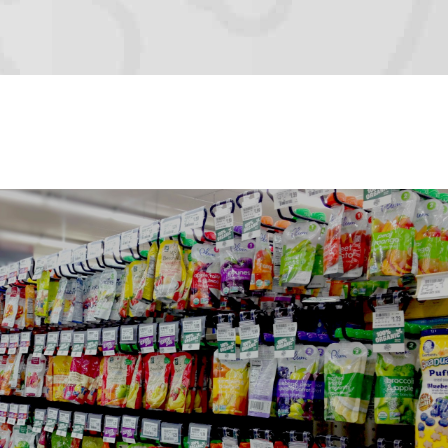
FLEXIBLE PACKAGING