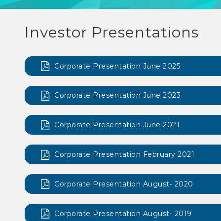
Investor Presentations
Corporate Presentation June 2025
Corporate Presentation June 2023
Corporate Presentation June 2021
Corporate Presentation February 2021
Corporate Presentation August- 2020
Corporate Presentation August- 2019