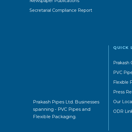
Newspaper Publications
Secretarial Compliance Report
QUICK 
Prakash 
PVC Pipe
Flexible
Press Re
Our Loca
Prakash Pipes Ltd. Businesses
spanning - PVC Pipes and
ODR Lin
Flexible Packaging.