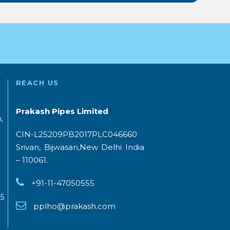
REACH US
Prakash Pipes Limited
,
CIN-L25209PB2017PLC046660
Srivan, Bijwasan,New Delhi India
– 110061.
+91-11-47050555
5
pplho@prakash.com