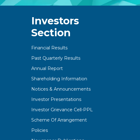
Investors
Section
Financial Results
Past Quarterly Results
Annual Report
Shareholding Information
Notices & Announcements
Investor Presentations
Investor Grievance Cell-PPL
Scheme Of Arrangement
Policies