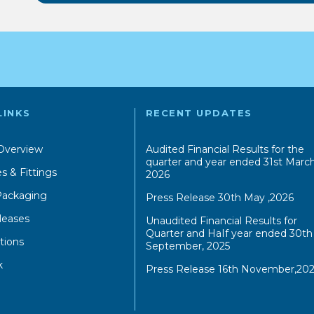
LINKS
RECENT UPDATES
Overview
Audited Financial Results for the
quarter and year ended 31st March
s & Fittings
2026
 Packaging
Press Release 30th May ,2026
leases
Unaudited Financial Results for
Quarter and HaIf year ended 30th
tions
September, 2025
k
Press Release 16th November,202