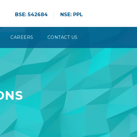
BSE: 542684
NSE: PPL
CAREERS
CONTACT US
ONS