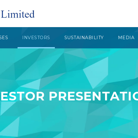
SES
INVESTORS
SUSTAINABILITY
MEDIA
VESTOR PRESENTATI