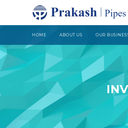
HOME
ABOUT US
OUR BUSINES
IN