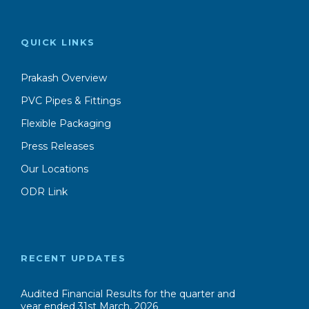
Flexible Packaging
Press Releases
Our Locations
ODR Link
RECENT UPDATES
Audited Financial Results for the quarter and
year ended 31st March, 2026
Press Release 30th May ,2026
Unaudited Financial Results for Quarter and
HaIf year ended 30th September, 2025
Press Release 16th November,2025