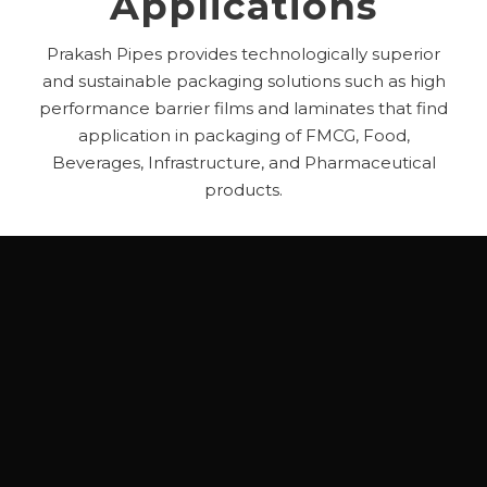
Applications
Prakash Pipes provides technologically superior
and sustainable packaging solutions such as high
performance barrier films and laminates that find
application in packaging of FMCG, Food,
Beverages, Infrastructure, and Pharmaceutical
products.
FMCG
– Shampoo & Conditioners