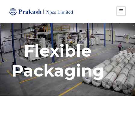
Flexible
Packaging
Certification