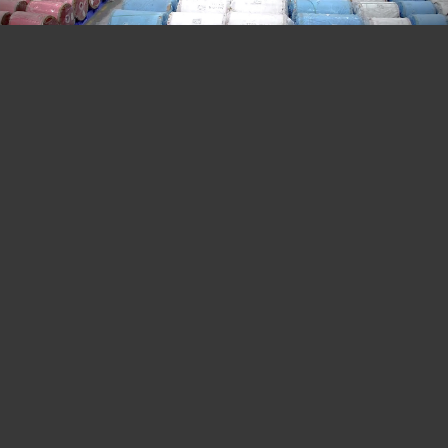
Our Infrastructure
Prakash Pipes specializes in state of art, science
and technology with our diversified manufacturing
unit, situated at Kashipur (U.K ). We are well
equipped with all tools, tackles and state of art
plant, machineries & equipments with the most
advanced lab, to release the intended product, as
well as to carry R&D work for the next generation
packaging solution or as per demand of the
customer.