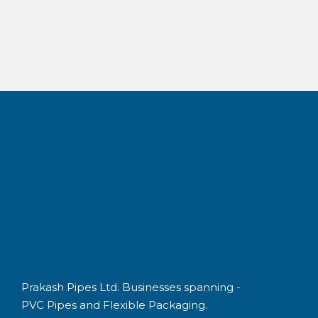
Best in class
Prakash Pipes Ltd. Businesses spanning -
PVC Pipes and Flexible Packaging.
QUICK LINKS
Prakash Overview
PVC Pipes & Fittings