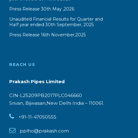
REACH US
Prakash Pipes Limited
CIN-L25209PB2017PLC046660
Srivan, Bijwasan,New Delhi India – 110061.
+91-11-47050555
pplho@prakash.com
Copyright @ Prakash Pipes Limited. All
Right Reserved