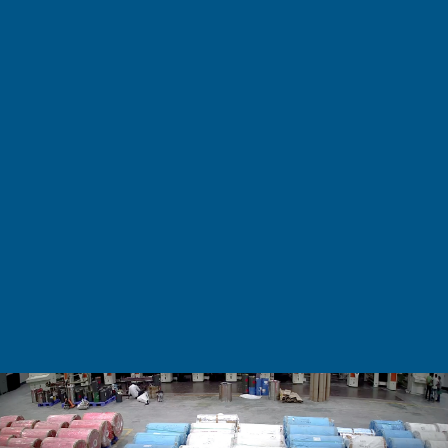
BEVERAGES & OTHERS
– Tea and Coffee
– Fruit Juices
– Synthetic Juices & Drinks
– Anti-Fog
– Anti–State
– Anti–Skid
– Pharmaceuticals
– Contraceptives