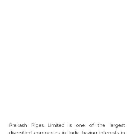
consumers see when looking at a
product it can make or break a
sale.
Apart from being visually
appealing your product needs to
be practical and usable"
Download Brochure
Prakash Pipes Limited is one of the largest
diversified companies in India having interests in