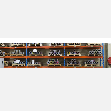
internal culture that respects and rewards the
skills, loyalty and dedication of our employees. It is
our employees who have assisted and contributed
in the development of new ideas and
opportunities that have allowed us to be a step
ahead in the packaging industry.
Why Choose Us