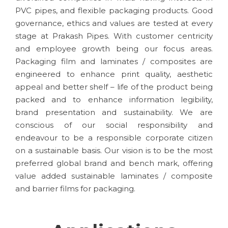
PVC pipes, and flexible packaging products. Good
governance, ethics and values are tested at every
stage at Prakash Pipes. With customer centricity
and employee growth being our focus areas.
Packaging film and laminates / composites are
engineered to enhance print quality, aesthetic
appeal and better shelf – life of the product being
packed and to enhance information legibility,
brand presentation and sustainability. We are
conscious of our social responsibility and
endeavour to be a responsible corporate citizen
on a sustainable basis. Our vision is to be the most
preferred global brand and bench mark, offering
value added sustainable laminates / composite
and barrier films for packaging.