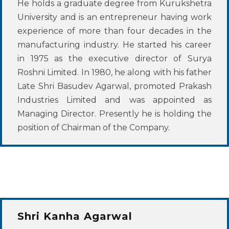
He holds a graduate degree from Kurukshetra
University and is an entrepreneur having work
experience of more than four decades in the
manufacturing industry. He started his career
in 1975 as the executive director of Surya
Roshni Limited. In 1980, he along with his father
Late Shri Basudev Agarwal, promoted Prakash
Industries Limited and was appointed as
Managing Director. Presently he is holding the
position of Chairman of the Company.
Shri Kanha Agarwal