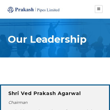
Our Leadership
Shri Ved Prakash Agarwal
Chairman