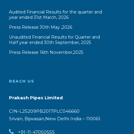
Audited Financial Results for the quarter and
year ended 31st March, 2026
Press Release 30th May ,2026
Unaudited Financial Results for Quarter and
HaIf year ended 30th September, 2025
Press Release 16th November,2025
REACH US
Prakash Pipes Limited
CIN-L25209PB2017PLC046660
Srivan, Bijwasan,New Delhi India – 110061.
+91-11-47050555