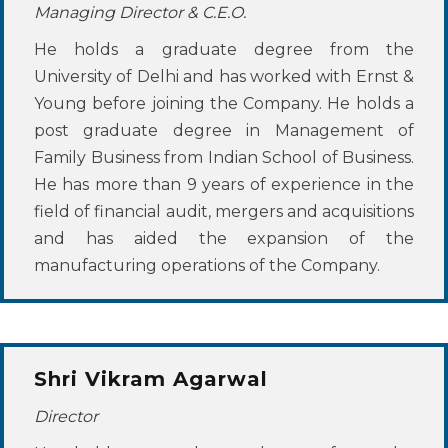
Managing Director & C.E.O.
He holds a graduate degree from the
University of Delhi and has worked with Ernst &
Young before joining the Company. He holds a
post graduate degree in Management of
Family Business from Indian School of Business.
He has more than 9 years of experience in the
field of financial audit, mergers and acquisitions
and has aided the expansion of the
manufacturing operations of the Company.
Shri Vikram Agarwal
Director