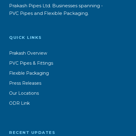
Prakash Pipes Ltd. Businesses spanning -
PVC Pipes and Flexible Packaging.
QUICK LINKS
Prakash Overview
PVC Pipes & Fittings
Flexible Packaging
Press Releases
Our Locations
ODR Link
RECENT UPDATES