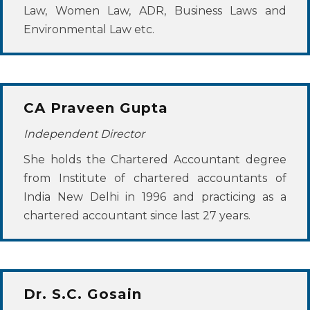
Law, Women Law, ADR, Business Laws and
Environmental Law etc.
CA Praveen Gupta
Independent Director
She holds the Chartered Accountant degree
from Institute of chartered accountants of
India New Delhi in 1996 and practicing as a
chartered accountant since last 27 years.
Dr. S.C. Gosain