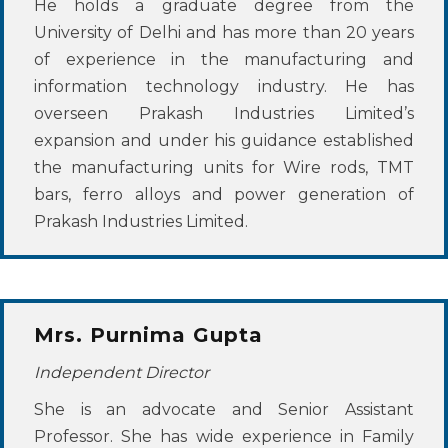
He holds a graduate degree from the
University of Delhi and has more than 20 years
of experience in the manufacturing and
information technology industry. He has
overseen Prakash Industries Limited’s
expansion and under his guidance established
the manufacturing units for Wire rods, TMT
bars, ferro alloys and power generation of
Prakash Industries Limited.
Mrs. Purnima Gupta
Independent Director
She is an advocate and Senior Assistant
Professor. She has wide experience in Family