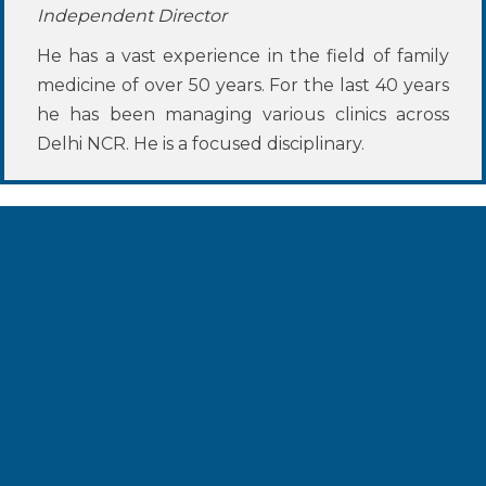
Independent Director
He has a vast experience in the field of family
medicine of over 50 years. For the last 40 years
he has been managing various clinics across
Delhi NCR. He is a focused disciplinary.