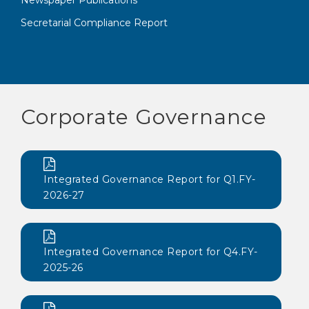
Newspaper Publications
Secretarial Compliance Report
Corporate Governance
Integrated Governance Report for Q1.FY-
2026-27
Integrated Governance Report for Q4.FY-
2025-26