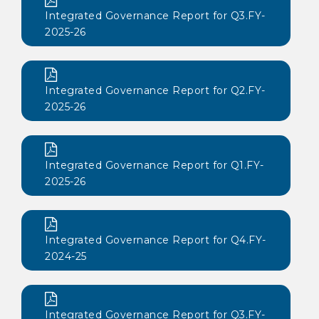
Integrated Governance Report for Q3.FY-
2025-26
Integrated Governance Report for Q2.FY-
2025-26
Integrated Governance Report for Q1.FY-
2025-26
Integrated Governance Report for Q4.FY-
2024-25
Integrated Governance Report for Q3.FY-