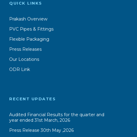
QUICK LINKS
Prakash Overview
PVC Pipes & Fittings
Flexible Packaging
Press Releases
Our Locations
ODR Link
RECENT UPDATES
Audited Financial Results for the quarter and
year ended 31st March, 2026
Press Release 30th May ,2026