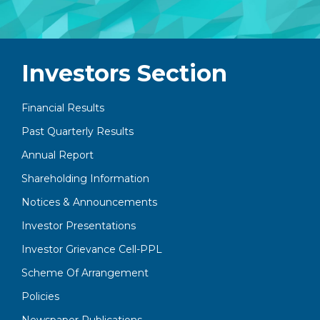
Investors Section
Financial Results
Past Quarterly Results
Annual Report
Shareholding Information
Notices & Announcements
Investor Presentations
Investor Grievance Cell-PPL
Scheme Of Arrangement
Policies