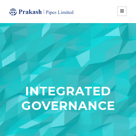
INTEGRATED
GOVERNANCE