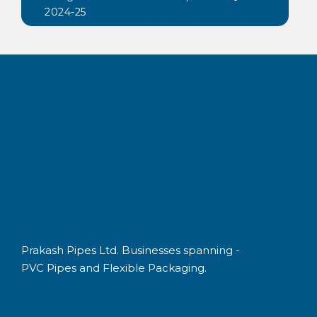
2024-25
Prakash Pipes Ltd. Businesses spanning -
PVC Pipes and Flexible Packaging.