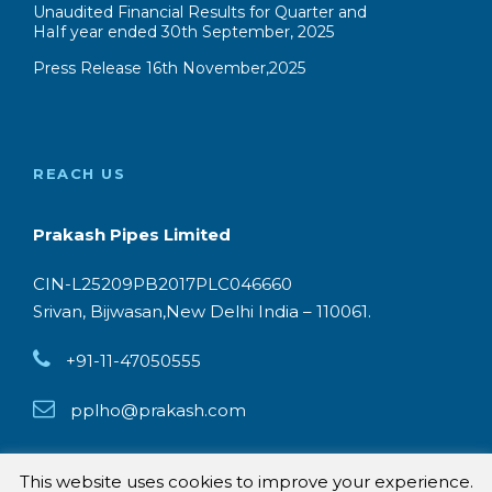
Unaudited Financial Results for Quarter and
HaIf year ended 30th September, 2025
Press Release 16th November,2025
REACH US
Prakash Pipes Limited
CIN-L25209PB2017PLC046660
Srivan, Bijwasan,New Delhi India – 110061.
+91-11-47050555
pplho@prakash.com
This website uses cookies to improve your experience.