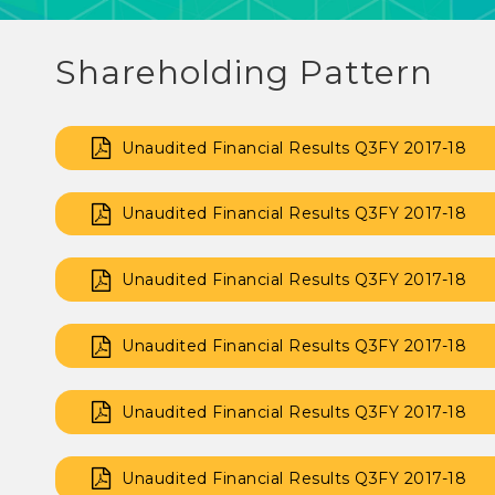
Shareholding Pattern
Unaudited Financial Results Q3FY 2017-18
Unaudited Financial Results Q3FY 2017-18
Unaudited Financial Results Q3FY 2017-18
Unaudited Financial Results Q3FY 2017-18
Unaudited Financial Results Q3FY 2017-18
Unaudited Financial Results Q3FY 2017-18