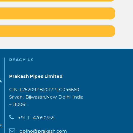
REACH US
Prakash Pipes Limited
,
CIN-L25209PB2017PLC046660
Srivan, Bijwasan,New Delhi India
– 110061.
+91-11-47050555
5
pplho@prakash.com