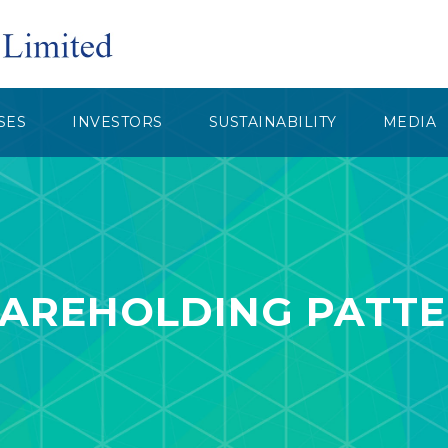
SES
INVESTORS
SUSTAINABILITY
MEDIA
AREHOLDING PATT