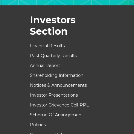
Investors
Section
Financial Results
Past Quarterly Results
Annual Report
Shareholding Information
Notices & Announcements
Investor Presentations
Investor Grievance Cell-PPL
Scheme Of Arrangement
Policies