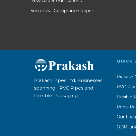
Newspaper Publications
Secretarial Compliance Report
QUICK 
Prakash 
Prakash Pipes Ltd. Businesses
PVC Pipe
spanning - PVC Pipes and
Flexible Packaging.
Flexible
Press Re
Our Loca
ODR Lin