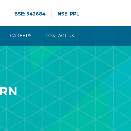
BSE: 542684
NSE: PPL
CAREERS
CONTACT US
ERN