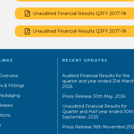
Unaudited Financial Results Q3FY 2017-18
Unaudited Financial Results Q3FY 2017-18
LINKS
RECENT UPDATES
Overview
Audited Financial Results for the
quarter and year ended 31st March
s & Fittings
2026
 Packaging
Press Release 30th May ,2026
leases
Unaudited Financial Results for
Quarter and HaIf year ended 30th
tions
September, 2025
k
Press Release 16th November,202