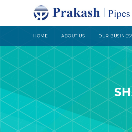
HOME
ABOUT US
OUR BUSINES
SH